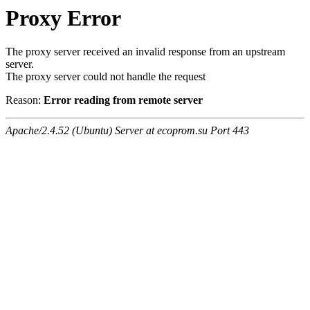
Proxy Error
The proxy server received an invalid response from an upstream
server.
The proxy server could not handle the request
Reason:
Error reading from remote server
Apache/2.4.52 (Ubuntu) Server at ecoprom.su Port 443