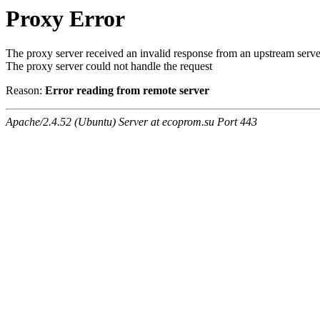
Proxy Error
The proxy server received an invalid response from an upstream serve
The proxy server could not handle the request
Reason:
Error reading from remote server
Apache/2.4.52 (Ubuntu) Server at ecoprom.su Port 443