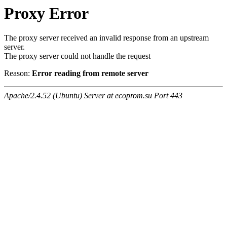
Proxy Error
The proxy server received an invalid response from an upstream
server.
The proxy server could not handle the request
Reason:
Error reading from remote server
Apache/2.4.52 (Ubuntu) Server at ecoprom.su Port 443