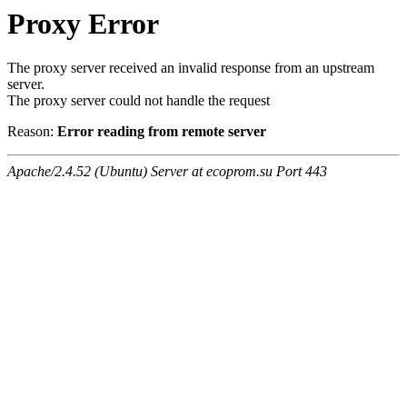
Proxy Error
The proxy server received an invalid response from an upstream
server.
The proxy server could not handle the request
Reason:
Error reading from remote server
Apache/2.4.52 (Ubuntu) Server at ecoprom.su Port 443