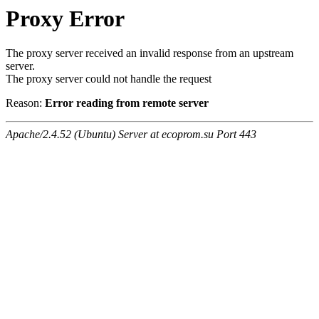
Proxy Error
The proxy server received an invalid response from an upstream
server.
The proxy server could not handle the request
Reason:
Error reading from remote server
Apache/2.4.52 (Ubuntu) Server at ecoprom.su Port 443