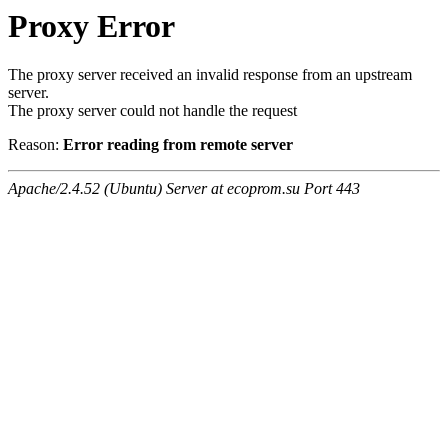
Proxy Error
The proxy server received an invalid response from an upstream
server.
The proxy server could not handle the request
Reason:
Error reading from remote server
Apache/2.4.52 (Ubuntu) Server at ecoprom.su Port 443