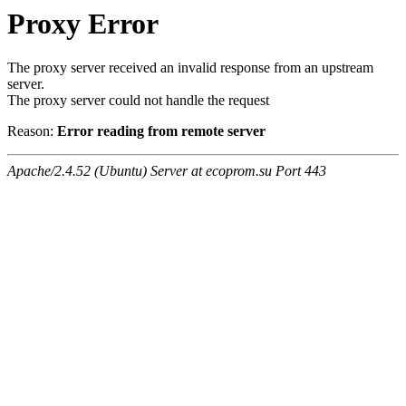
Proxy Error
The proxy server received an invalid response from an upstream
server.
The proxy server could not handle the request
Reason:
Error reading from remote server
Apache/2.4.52 (Ubuntu) Server at ecoprom.su Port 443