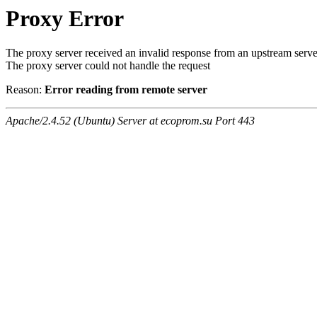
Proxy Error
The proxy server received an invalid response from an upstream serve
The proxy server could not handle the request
Reason:
Error reading from remote server
Apache/2.4.52 (Ubuntu) Server at ecoprom.su Port 443