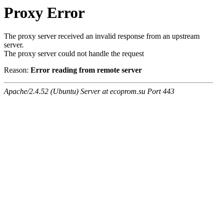
Proxy Error
The proxy server received an invalid response from an upstream
server.
The proxy server could not handle the request
Reason:
Error reading from remote server
Apache/2.4.52 (Ubuntu) Server at ecoprom.su Port 443