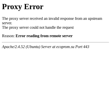
Proxy Error
The proxy server received an invalid response from an upstream
server.
The proxy server could not handle the request
Reason:
Error reading from remote server
Apache/2.4.52 (Ubuntu) Server at ecoprom.su Port 443