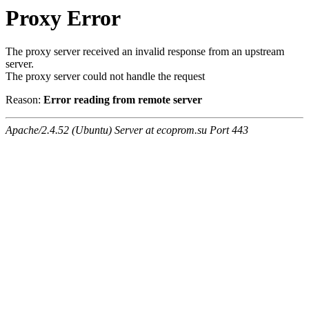
Proxy Error
The proxy server received an invalid response from an upstream
server.
The proxy server could not handle the request
Reason:
Error reading from remote server
Apache/2.4.52 (Ubuntu) Server at ecoprom.su Port 443