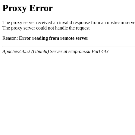
Proxy Error
The proxy server received an invalid response from an upstream serve
The proxy server could not handle the request
Reason:
Error reading from remote server
Apache/2.4.52 (Ubuntu) Server at ecoprom.su Port 443