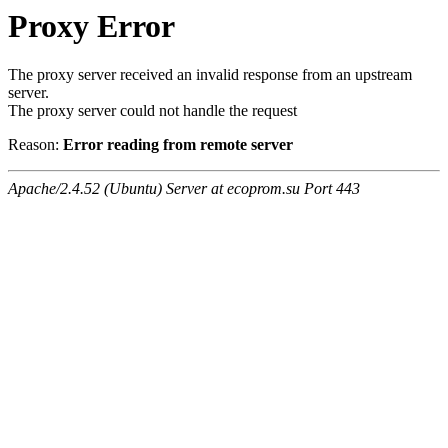
Proxy Error
The proxy server received an invalid response from an upstream
server.
The proxy server could not handle the request
Reason:
Error reading from remote server
Apache/2.4.52 (Ubuntu) Server at ecoprom.su Port 443