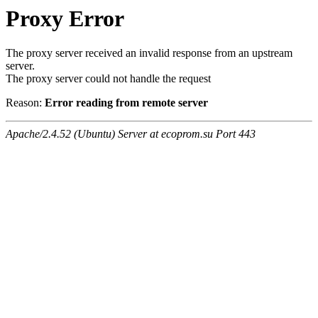
Proxy Error
The proxy server received an invalid response from an upstream
server.
The proxy server could not handle the request
Reason:
Error reading from remote server
Apache/2.4.52 (Ubuntu) Server at ecoprom.su Port 443