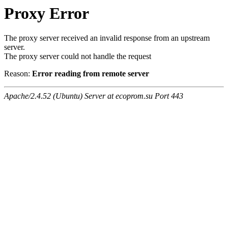
Proxy Error
The proxy server received an invalid response from an upstream
server.
The proxy server could not handle the request
Reason:
Error reading from remote server
Apache/2.4.52 (Ubuntu) Server at ecoprom.su Port 443