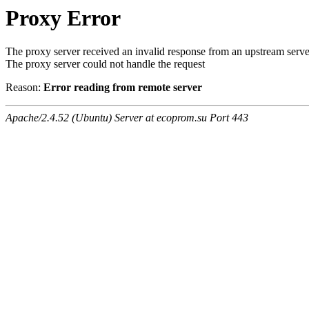
Proxy Error
The proxy server received an invalid response from an upstream serve
The proxy server could not handle the request
Reason:
Error reading from remote server
Apache/2.4.52 (Ubuntu) Server at ecoprom.su Port 443