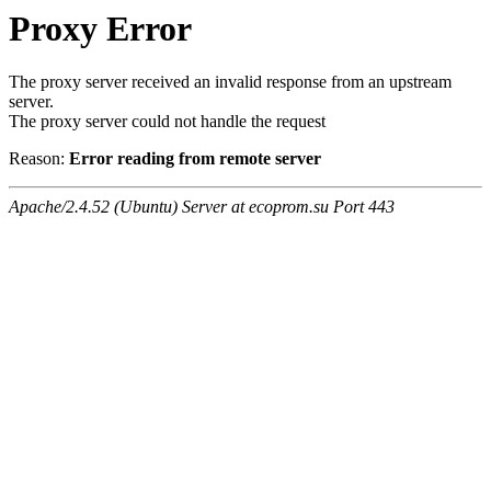
Proxy Error
The proxy server received an invalid response from an upstream
server.
The proxy server could not handle the request
Reason:
Error reading from remote server
Apache/2.4.52 (Ubuntu) Server at ecoprom.su Port 443