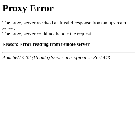
Proxy Error
The proxy server received an invalid response from an upstream
server.
The proxy server could not handle the request
Reason:
Error reading from remote server
Apache/2.4.52 (Ubuntu) Server at ecoprom.su Port 443