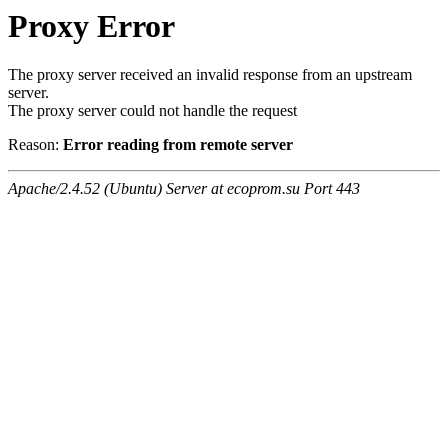
Proxy Error
The proxy server received an invalid response from an upstream
server.
The proxy server could not handle the request
Reason:
Error reading from remote server
Apache/2.4.52 (Ubuntu) Server at ecoprom.su Port 443