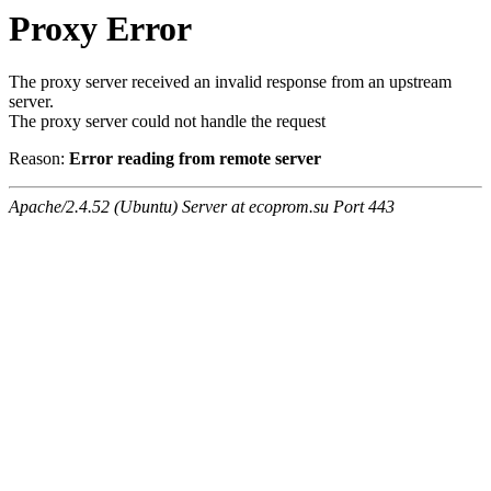
Proxy Error
The proxy server received an invalid response from an upstream
server.
The proxy server could not handle the request
Reason:
Error reading from remote server
Apache/2.4.52 (Ubuntu) Server at ecoprom.su Port 443