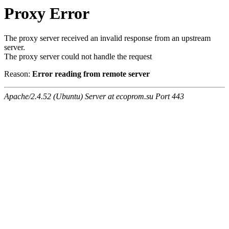
Proxy Error
The proxy server received an invalid response from an upstream
server.
The proxy server could not handle the request
Reason:
Error reading from remote server
Apache/2.4.52 (Ubuntu) Server at ecoprom.su Port 443