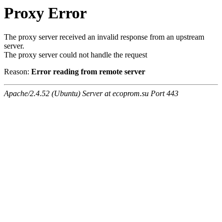
Proxy Error
The proxy server received an invalid response from an upstream
server.
The proxy server could not handle the request
Reason:
Error reading from remote server
Apache/2.4.52 (Ubuntu) Server at ecoprom.su Port 443