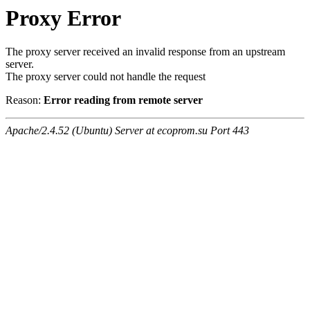
Proxy Error
The proxy server received an invalid response from an upstream
server.
The proxy server could not handle the request
Reason:
Error reading from remote server
Apache/2.4.52 (Ubuntu) Server at ecoprom.su Port 443