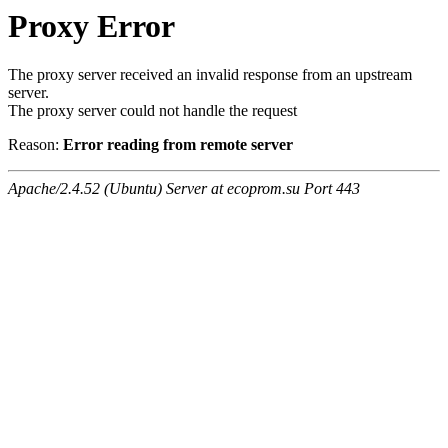
Proxy Error
The proxy server received an invalid response from an upstream
server.
The proxy server could not handle the request
Reason:
Error reading from remote server
Apache/2.4.52 (Ubuntu) Server at ecoprom.su Port 443