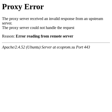
Proxy Error
The proxy server received an invalid response from an upstream
server.
The proxy server could not handle the request
Reason:
Error reading from remote server
Apache/2.4.52 (Ubuntu) Server at ecoprom.su Port 443