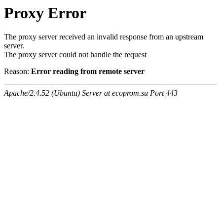
Proxy Error
The proxy server received an invalid response from an upstream
server.
The proxy server could not handle the request
Reason:
Error reading from remote server
Apache/2.4.52 (Ubuntu) Server at ecoprom.su Port 443