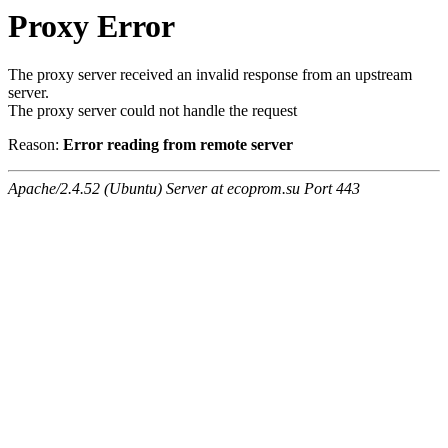
Proxy Error
The proxy server received an invalid response from an upstream
server.
The proxy server could not handle the request
Reason:
Error reading from remote server
Apache/2.4.52 (Ubuntu) Server at ecoprom.su Port 443