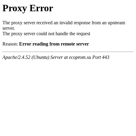
Proxy Error
The proxy server received an invalid response from an upstream
server.
The proxy server could not handle the request
Reason:
Error reading from remote server
Apache/2.4.52 (Ubuntu) Server at ecoprom.su Port 443