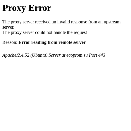
Proxy Error
The proxy server received an invalid response from an upstream
server.
The proxy server could not handle the request
Reason:
Error reading from remote server
Apache/2.4.52 (Ubuntu) Server at ecoprom.su Port 443