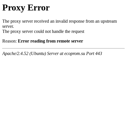
Proxy Error
The proxy server received an invalid response from an upstream
server.
The proxy server could not handle the request
Reason:
Error reading from remote server
Apache/2.4.52 (Ubuntu) Server at ecoprom.su Port 443