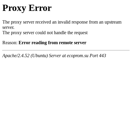
Proxy Error
The proxy server received an invalid response from an upstream
server.
The proxy server could not handle the request
Reason:
Error reading from remote server
Apache/2.4.52 (Ubuntu) Server at ecoprom.su Port 443