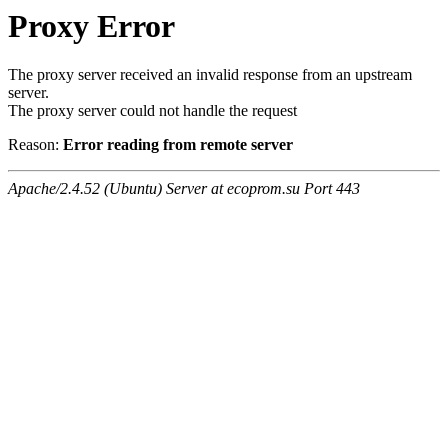
Proxy Error
The proxy server received an invalid response from an upstream
server.
The proxy server could not handle the request
Reason:
Error reading from remote server
Apache/2.4.52 (Ubuntu) Server at ecoprom.su Port 443