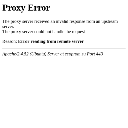
Proxy Error
The proxy server received an invalid response from an upstream
server.
The proxy server could not handle the request
Reason:
Error reading from remote server
Apache/2.4.52 (Ubuntu) Server at ecoprom.su Port 443