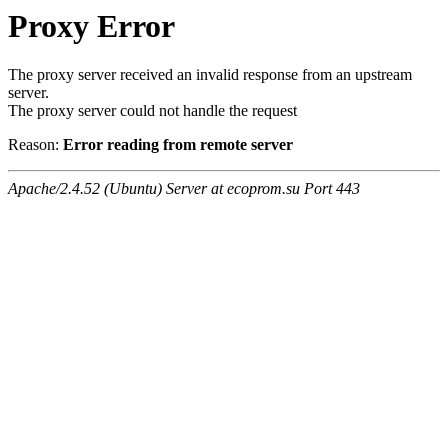
Proxy Error
The proxy server received an invalid response from an upstream
server.
The proxy server could not handle the request
Reason:
Error reading from remote server
Apache/2.4.52 (Ubuntu) Server at ecoprom.su Port 443