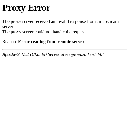
Proxy Error
The proxy server received an invalid response from an upstream
server.
The proxy server could not handle the request
Reason:
Error reading from remote server
Apache/2.4.52 (Ubuntu) Server at ecoprom.su Port 443