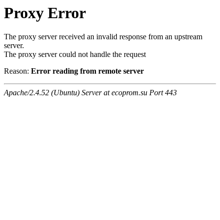
Proxy Error
The proxy server received an invalid response from an upstream
server.
The proxy server could not handle the request
Reason:
Error reading from remote server
Apache/2.4.52 (Ubuntu) Server at ecoprom.su Port 443