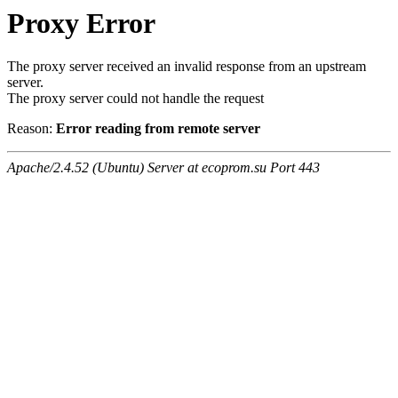
Proxy Error
The proxy server received an invalid response from an upstream
server.
The proxy server could not handle the request
Reason:
Error reading from remote server
Apache/2.4.52 (Ubuntu) Server at ecoprom.su Port 443