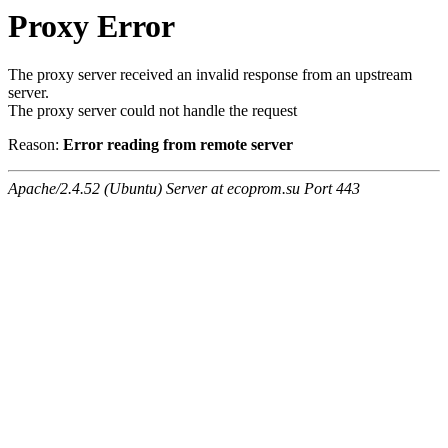
Proxy Error
The proxy server received an invalid response from an upstream
server.
The proxy server could not handle the request
Reason:
Error reading from remote server
Apache/2.4.52 (Ubuntu) Server at ecoprom.su Port 443