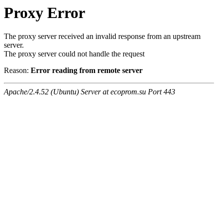
Proxy Error
The proxy server received an invalid response from an upstream
server.
The proxy server could not handle the request
Reason:
Error reading from remote server
Apache/2.4.52 (Ubuntu) Server at ecoprom.su Port 443