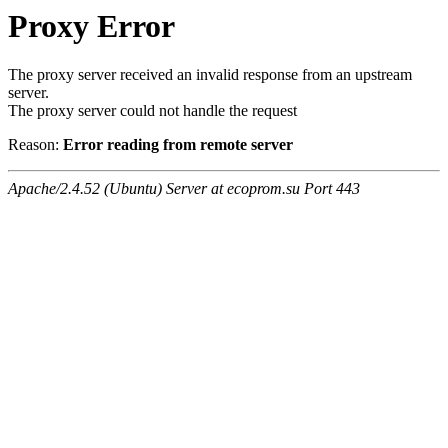
Proxy Error
The proxy server received an invalid response from an upstream
server.
The proxy server could not handle the request
Reason:
Error reading from remote server
Apache/2.4.52 (Ubuntu) Server at ecoprom.su Port 443