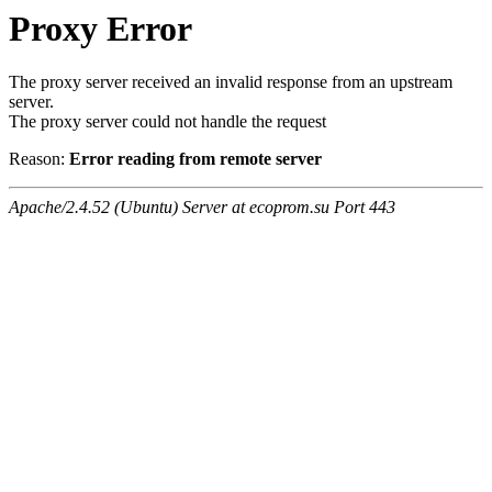
Proxy Error
The proxy server received an invalid response from an upstream
server.
The proxy server could not handle the request
Reason:
Error reading from remote server
Apache/2.4.52 (Ubuntu) Server at ecoprom.su Port 443