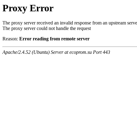
Proxy Error
The proxy server received an invalid response from an upstream serve
The proxy server could not handle the request
Reason:
Error reading from remote server
Apache/2.4.52 (Ubuntu) Server at ecoprom.su Port 443