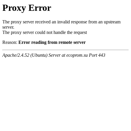
Proxy Error
The proxy server received an invalid response from an upstream
server.
The proxy server could not handle the request
Reason:
Error reading from remote server
Apache/2.4.52 (Ubuntu) Server at ecoprom.su Port 443