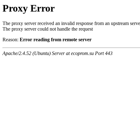
Proxy Error
The proxy server received an invalid response from an upstream serve
The proxy server could not handle the request
Reason:
Error reading from remote server
Apache/2.4.52 (Ubuntu) Server at ecoprom.su Port 443