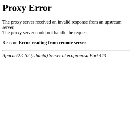
Proxy Error
The proxy server received an invalid response from an upstream
server.
The proxy server could not handle the request
Reason:
Error reading from remote server
Apache/2.4.52 (Ubuntu) Server at ecoprom.su Port 443