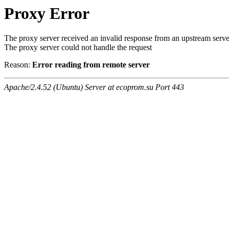
Proxy Error
The proxy server received an invalid response from an upstream serve
The proxy server could not handle the request
Reason:
Error reading from remote server
Apache/2.4.52 (Ubuntu) Server at ecoprom.su Port 443