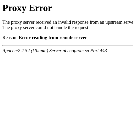
Proxy Error
The proxy server received an invalid response from an upstream serve
The proxy server could not handle the request
Reason:
Error reading from remote server
Apache/2.4.52 (Ubuntu) Server at ecoprom.su Port 443