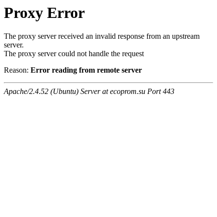
Proxy Error
The proxy server received an invalid response from an upstream
server.
The proxy server could not handle the request
Reason:
Error reading from remote server
Apache/2.4.52 (Ubuntu) Server at ecoprom.su Port 443