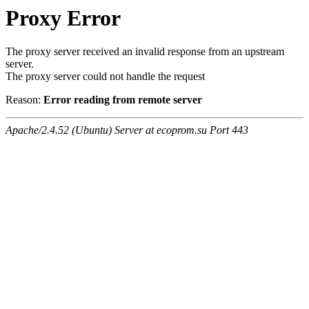
Proxy Error
The proxy server received an invalid response from an upstream
server.
The proxy server could not handle the request
Reason:
Error reading from remote server
Apache/2.4.52 (Ubuntu) Server at ecoprom.su Port 443