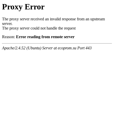
Proxy Error
The proxy server received an invalid response from an upstream
server.
The proxy server could not handle the request
Reason:
Error reading from remote server
Apache/2.4.52 (Ubuntu) Server at ecoprom.su Port 443